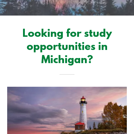
Looking for study
opportunities in
Michigan?