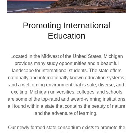
Promoting International
Education
Located in the Midwest of the United States, Michigan
provides many study opportunities and a beautiful
landscape for international students. The state offers
nationally and internationally known education systems,
and a welcoming environment that is safe, diverse, and
exciting. Michigan universities, colleges, and schools
are some of the top-rated and award-winning institutions
all found within a state that contains the beauty of nature
and the adventure of learning.
Our newly formed state consortium exists to promote the