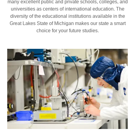
many excellent public and private schools, colleges, and
universities as centers of international education. The
diversity of the educational institutions available in the
Great Lakes State of Michigan makes our state a smart
choice for your future studies.