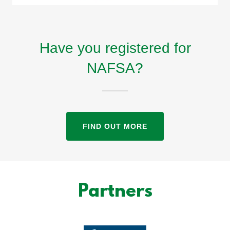
Have you registered for
NAFSA?
FIND OUT MORE
Partners