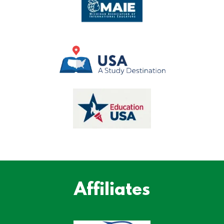
Affiliates