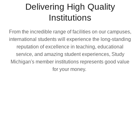
Delivering High Quality
Institutions
From the incredible range of facilities on our campuses,
international students will experience the long-standing
reputation of excellence in teaching, educational
service, and amazing student experiences, Study
Michigan's member institutions represents good value
for your money.