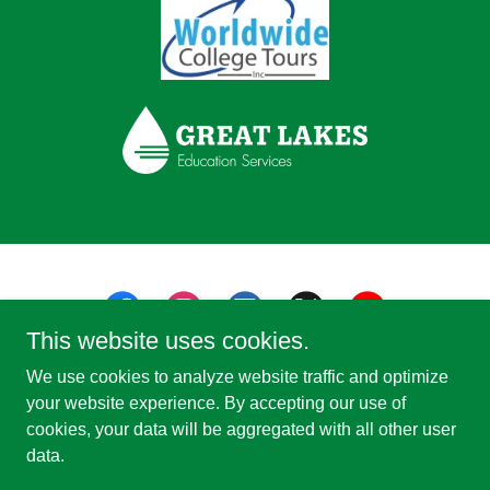
This website uses cookies.
We use cookies to analyze website traffic and optimize
your website experience. By accepting our use of
cookies, your data will be aggregated with all other user
Copyright © 2026 Study Michigan - All Rights Reserved.
data.
Powered by