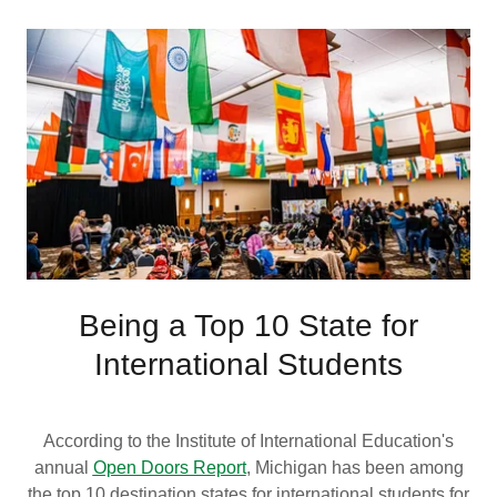
Being a Top 10 State for
International Students
According to the Institute of International Education's
annual
Open Doors Report
, Michigan has been among
the top 10 destination states for international students for