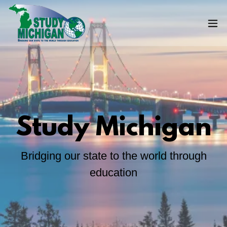
Study Michigan
Bridging our state to the world through
education