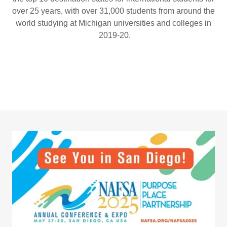
over 25 years, with over 31,000 students from around the
world studying at Michigan universities and colleges in
2019-20.