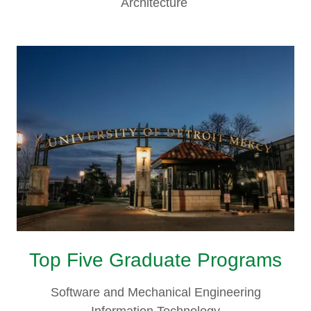
Architecture
Top Five Graduate Programs
Software and Mechanical Engineering
Information Technology