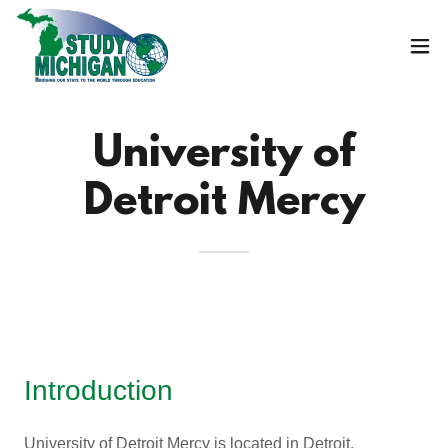
University of
Detroit Mercy
Introduction
University of Detroit Mercy is located in Detroit,