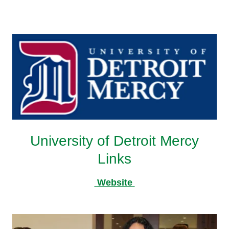
University of Detroit Mercy
Links
Website