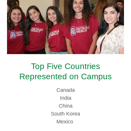
Top Five Countries
Represented on Campus
Canada
India
China
South Korea
Mexico