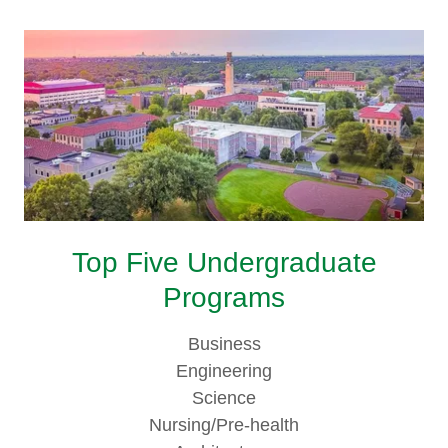
Top Five Undergraduate
Programs
Business
Engineering
Science
Nursing/Pre-health