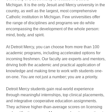
Michigan. It is the only Jesuit and Mercy university in the
country, as well as the largest, most comprehensive
Catholic institution in Michigan. Few universities offer
the range of disciplines and programs we do while
encompassing the development of the whole person:
mind, body, and spirit.
At Detroit Mercy, you can choose from more than 100
academic programs, including accelerated options for
incoming freshmen. Our faculty are experts and mentors,
driving both the academic and practical application of
knowledge and making time to work with students one-
on-one. You are not just a number; you are a priority.
Detroit Mercy students gain real-world experience
through meaningful internships, top clinical placements,
and integrative cooperative education assignments.
They achieve higher-than-average scores on licensing