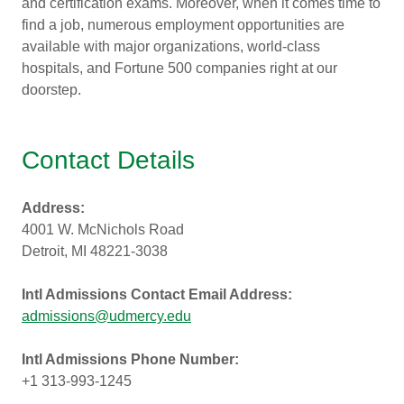
and certification exams. Moreover, when it comes time to
find a job, numerous employment opportunities are
available with major organizations, world-class
hospitals, and Fortune 500 companies right at our
doorstep.
Contact Details
Address:
4001 W. McNichols Road
Detroit, MI 48221-3038
Intl Admissions Contact Email Address:
admissions@udmercy.edu
Intl Admissions Phone Number:
+1 313-993-1245