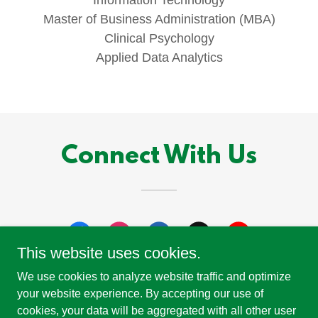
Master of Business Administration (MBA)
Clinical Psychology
Applied Data Analytics
Connect With Us
This website uses cookies.
We use cookies to analyze website traffic and optimize
your website experience. By accepting our use of
cookies, your data will be aggregated with all other user
Copyright © 2026 Study Michigan - All Rights Reserved.